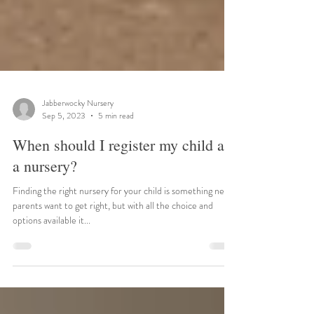
Jabberwocky Nursery
Sep 5, 2023
5 min read
When should I register my child at
a nursery?
Finding the right nursery for your child is something new
parents want to get right, but with all the choice and
options available it...