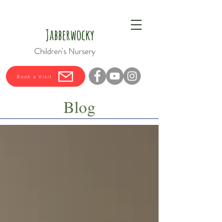
Jabberwocky
Children's Nursery
Book a Visit
Blog