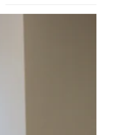
options available it...