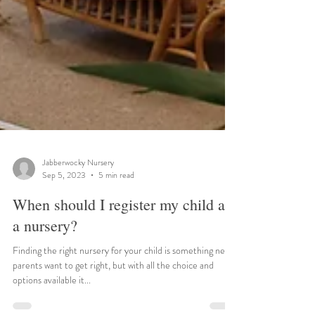
Jabberwocky Nursery
Sep 5, 2023
5 min read
When should I register my child at
a nursery?
Finding the right nursery for your child is something new
parents want to get right, but with all the choice and