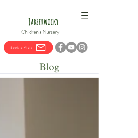
Jabberwocky
Children's Nursery
Book a Visit
Blog