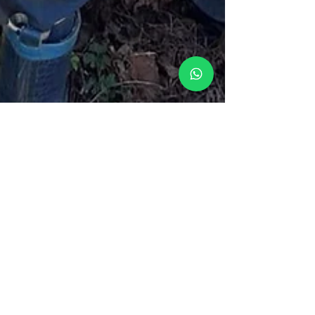
Jabberwocky Nursery
Oct 1, 2025
2 min read
Making Sense of Funding at
Jabberwocky
Choosing where to spend your funded hours is a big
decision — and at Jabberwocky, we make sure every hour
counts.