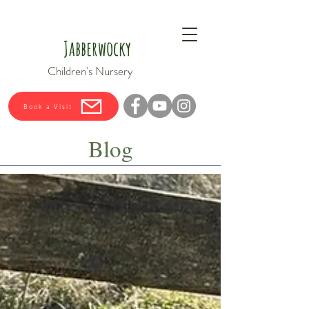
Jabberwocky
Children's Nursery
Book a Visit
Blog