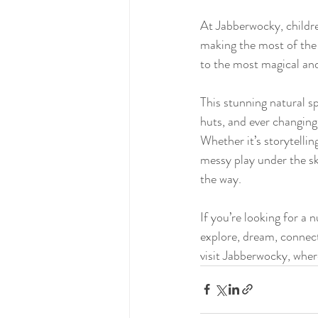
At Jabberwocky, childr
making the most of the 
to the most magical and
This stunning natural s
huts, and ever changing
Whether it’s storytellin
messy play under the sky
the way.
If you’re looking for a 
explore, dream, connec
visit Jabberwocky, wher