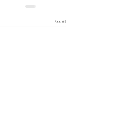
See All