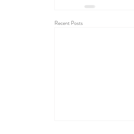
Recent Posts