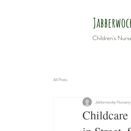
Jabberwoc
Children's Nurs
All Posts
Jabberwocky Nursery
Childcare