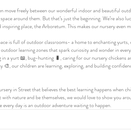
en move freely between our wonderful indoor and beautiful outd
space around them. But that’s just the beginning. We’re also luc
 inspiring place, the Arboretum. This makes our nursery even mo
pace is full of outdoor classrooms- a home to enchanting yurts, 
 outdoor learning zones that spark curiosity and wonder in ever
g in a yurt 📖, bug-hunting 🐛, caring for our nursery chickens a
 🎨, our children are learning, exploring, and building confidenc
nursery in Street that believes the best learning happens when chi
t with nature and be themselves, we would love to show you aro
e every day is an outdoor adventure waiting to happen. 