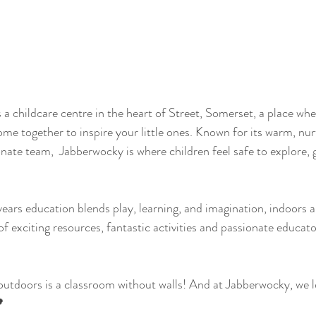
a childcare centre in the heart of Street, Somerset, a place wher
ome together to inspire your little ones. Known for its warm, nur
ate team,  Jabberwocky is where children feel safe to explore, g
ears education blends play, learning, and imagination, indoors 
of exciting resources, fantastic activities and passionate educat
 
 outdoors is a classroom without walls! And at Jabberwocky, we 
