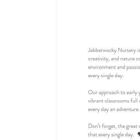
Jabberwocky Nursery is 
creativity, and nature c
environment and passion
every single day.
Our approach to early y
vibrant classrooms full 
every day an adventure.
Don’t forget, the great
that every single day. 
