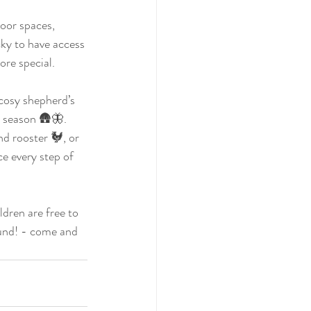
oor spaces, 
ky to have access 
re special. 
cosy shepherd’s 
y season 🛖🦋. 
nd rooster 🐓, or 
e every step of 
ldren are free to 
und! - come and 