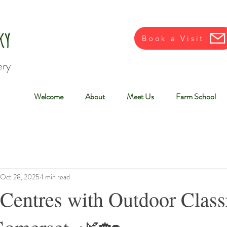
ky
Book a Visit
ery
Welcome
About
Meet Us
Farm School
Oct 28, 2025
1 min read
 Centres with Outdoor Clas