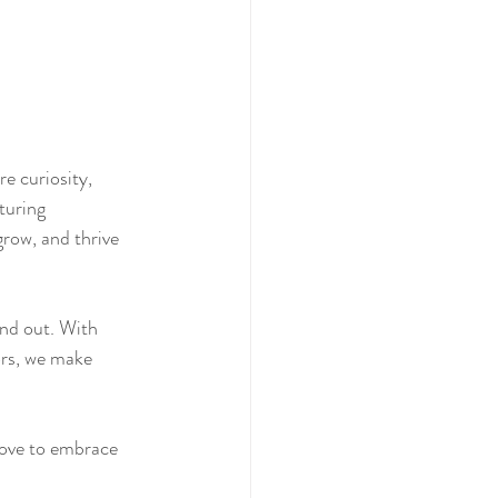
e curiosity, 
turing 
row, and thrive 
and out. With 
ors, we make 
love to embrace 