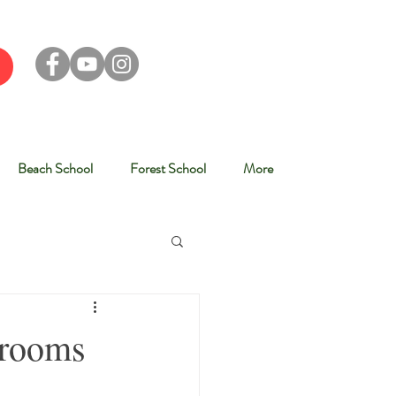
Beach School
Forest School
More
srooms