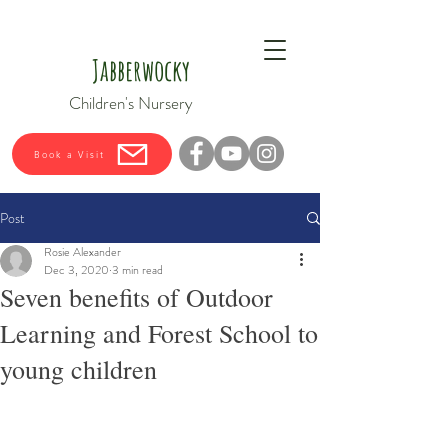
Jabberwocky
Children's Nursery
Book a Visit
Post
Rosie Alexander
Dec 3, 2020
3 min read
Seven benefits of Outdoor
Learning and Forest School to
young children