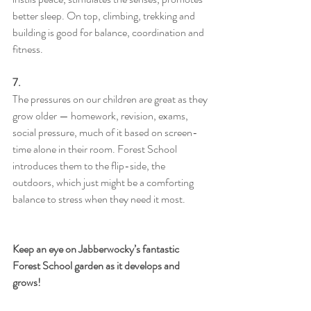
better sleep. On top, climbing, trekking and 
building is good for balance, coordination and 
fitness.
7.
The pressures on our children are great as they 
grow older — homework, revision, exams, 
social pressure, much of it based on screen-
time alone in their room. Forest School 
introduces them to the flip-side, the 
outdoors, which just might be a comforting 
balance to stress when they need it most.
Keep an eye on Jabberwocky’s fantastic 
Forest School garden as it develops and 
grows!