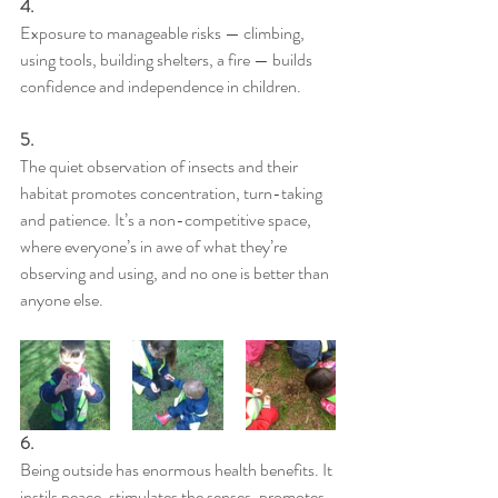
4.
Exposure to manageable risks — climbing, 
using tools, building shelters, a fire — builds 
confidence and independence in children.
5.
The quiet observation of insects and their 
habitat promotes concentration, turn-taking 
and patience. It’s a non-competitive space, 
where everyone’s in awe of what they’re 
observing and using, and no one is better than 
anyone else.
6.
Being outside has enormous health benefits. It 
instils peace, stimulates the senses, promotes 