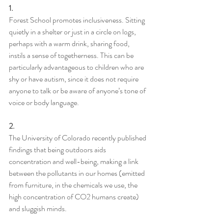
1. 
Forest School promotes inclusiveness. Sitting 
quietly in a shelter or just in a circle on logs, 
perhaps with a warm drink, sharing food, 
instils a sense of togetherness. This can be 
particularly advantageous to children who are 
shy or have autism, since it does not require 
anyone to talk or be aware of anyone’s tone of 
voice or body language.
2.
The University of Colorado recently published 
findings that being outdoors aids 
concentration and well-being, making a link 
between the pollutants in our homes (emitted 
from furniture, in the chemicals we use, the 
high concentration of CO2 humans create) 
and sluggish minds.