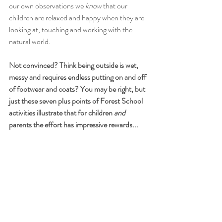
our own observations we 
know
 that our 
children are relaxed and happy when they are 
looking at, touching and working with the 
natural world.
Not convinced? Think being outside is wet, 
messy and requires endless putting on and off 
of footwear and coats? You may be right, but 
just these seven plus points of Forest School 
activities illustrate that for children 
and
parents the effort has impressive rewards...