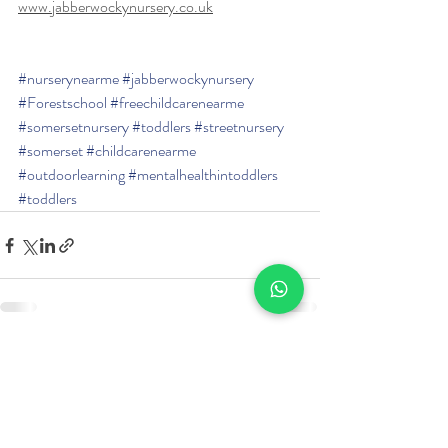
www.jabberwockynursery.co.uk
#nurserynearme
#jabberwockynursery
#Forestschool
#freechildcarenearme
#somersetnursery
#toddlers
#streetnursery
#somerset
#childcarenearme
#outdoorlearning
#mentalhealthintoddlers
#toddlers
Recent Posts
See All