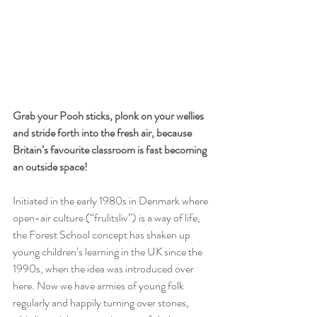
Grab your Pooh sticks, plonk on your wellies 
and stride forth into the fresh air, because 
Britain’s favourite classroom is fast becoming 
an outside space!
Initiated in the early 1980s in Denmark where 
open-air culture (“frulitsliv”) is a way of life, 
the Forest School concept has shaken up 
young children’s learning in the UK since the 
1990s, when the idea was introduced over 
here. Now we have armies of young folk 
regularly and happily turning over stones, 