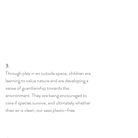
3.
Through play in an outside space, children are 
learning to value nature and are developing a 
sense of guardianship towards the 
environment. They are being encouraged to 
care if species survive, and ultimately whether 
their air is clean, our seas plastic-free.