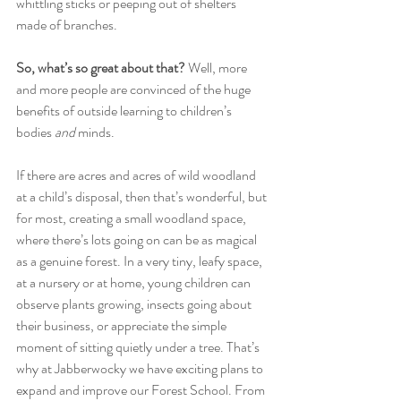
whittling sticks or peeping out of shelters 
made of branches.
So, what’s so great about that? 
Well, more 
and more people are convinced of the huge 
benefits of outside learning to children’s 
bodies 
and
 minds.
If there are acres and acres of wild woodland 
at a child’s disposal, then that’s wonderful, but 
for most, creating a small woodland space, 
where there’s lots going on can be as magical 
as a genuine forest. In a very tiny, leafy space, 
at a nursery or at home, young children can 
observe plants growing, insects going about 
their business, or appreciate the simple 
moment of sitting quietly under a tree. That’s 
why at Jabberwocky we have exciting plans to 
expand and improve our Forest School. From 