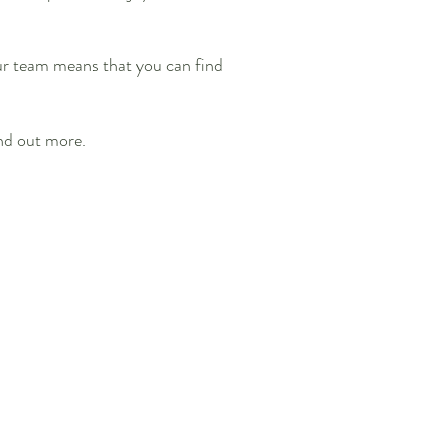
our team means that you can find
nd out more.