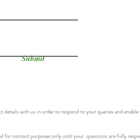
Submit
 details with us in order to respond to your queries and enable
ed for contact purposes only until your questions are fully respo