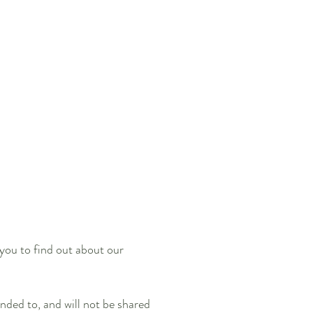
 you to find out about our
nded to, and will not be shared