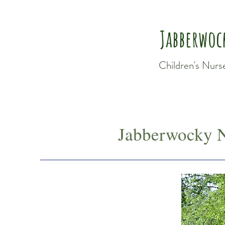
Jabberwoc
Children's Nurs
Jabberwocky N