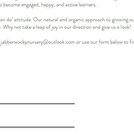
o become engaged, happy, and active learners.
can do’ attitude. Our natural and organic approach to growing 
Why not take a leap of joy in our direction and give us a look!
l
jabberwockynursery@outlook.com
or use our form below to fi