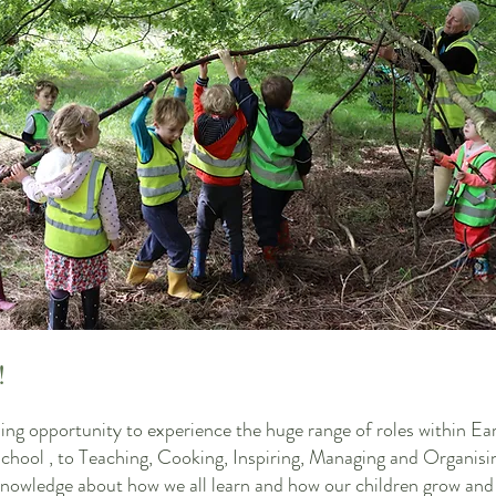
!
zing opportunity to experience the huge range of roles within Ea
ool , to Teaching, Cooking, Inspiring, Managing and Organisi
e knowledge about how we all learn and how our children grow and