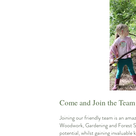
Come and Join the Team
Joining our friendly team is an ama
Woodwork, Gardening and Forest Sch
potential, whilst gaining invaluabl