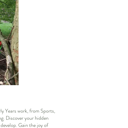
rly Years work, from Sports,
ng. Discover your hidden
 develop. Gain the joy of