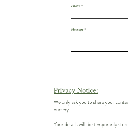
Phone
Message
Privacy Notice:
We only ask you to share your contact
nursery.
Your details will be temporarily stor