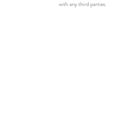
with any third parties.
Our Address:
Jabberwocky Childrens Nursery
Unit 2, The Tanyard, Leigh Road,
Street, Somerset,
BA16 0HD,
England
UK
Sat Nav Coordinates:
52°41'41.4"N 1°11'31.6"E
52.694822, 1.192096