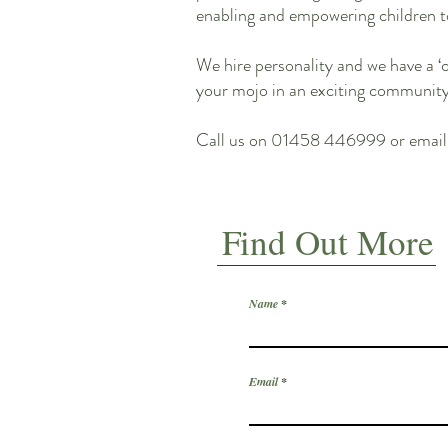
enabling and empowering children t
We hire personality and we have a ‘
your mojo in an exciting community. 
Call us on 01458 446999 or emai
Find Out More
Name
Email