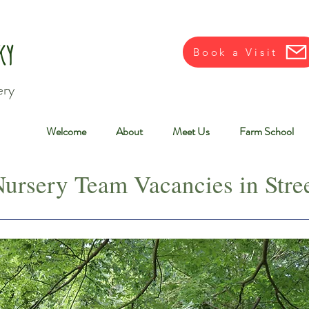
ky
Book a Visit
ery
Welcome
About
Meet Us
Farm School
ursery Team Vacancies in Stree