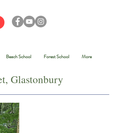
Beach School
Forest School
More
t, Glastonbury