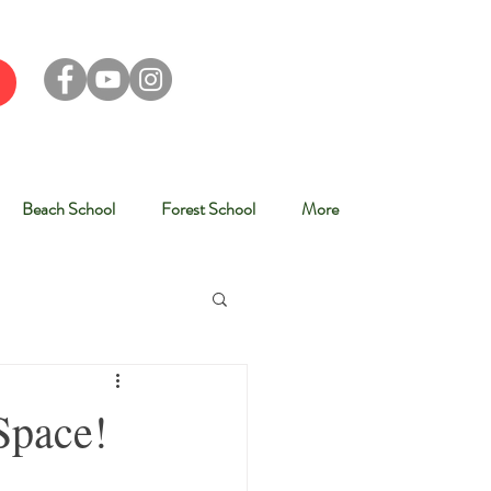
Beach School
Forest School
More
Space!