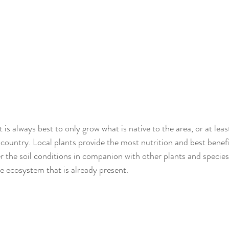
 is always best to only grow what is native to the area, or at least
country. Local plants provide the most nutrition and best benefit
er the soil conditions in companion with other plants and species
he ecosystem that is already present.