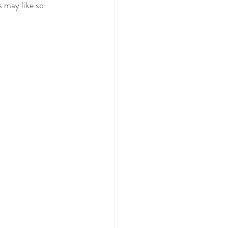
 may like so 