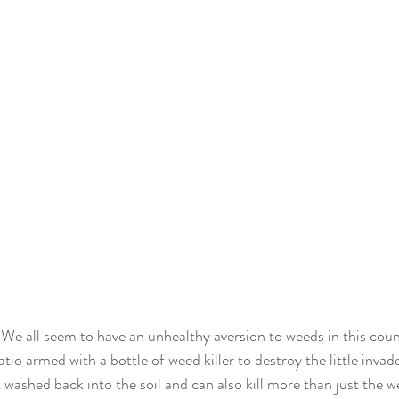
 We all seem to have an unhealthy aversion to weeds in this coun
atio armed with a bottle of weed killer to destroy the little inva
 washed back into the soil and can also kill more than just the w