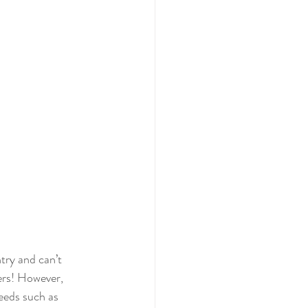
try and can’t 
ders! However, 
eeds such as 