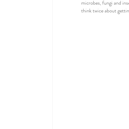
microbes, fungi and ins
think twice about getting