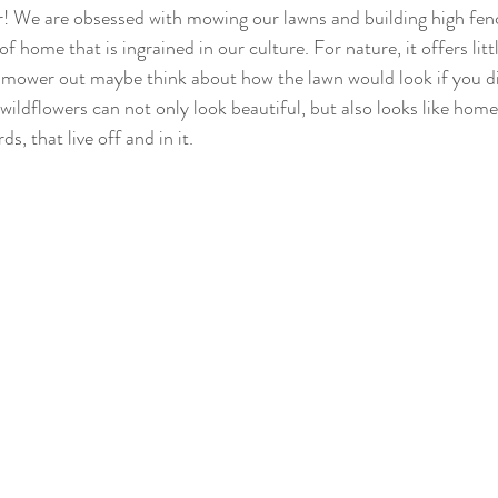
 We are obsessed with mowing our lawns and building high fence
of home that is ingrained in our culture. For nature, it offers little
nmower out maybe think about how the lawn would look if you di
 wildflowers can not only look beautiful, but also looks like home 
ds, that live off and in it.