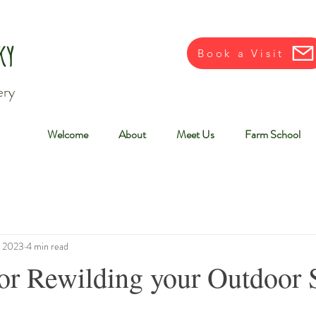
ky
Book a Visit
ery
Welcome
About
Meet Us
Farm School
, 2023
4 min read
for Rewilding your Outdoor 