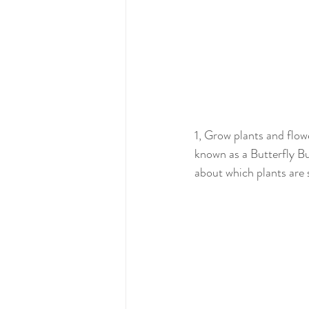
1, Grow plants and flowe
known as a Butterfly Bus
about which plants are s