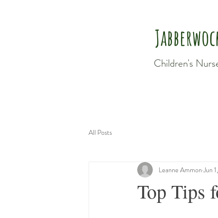
Jabberwoc
Children's Nurs
All Posts
Leanne Ammon
Jun 1
Top Tips 