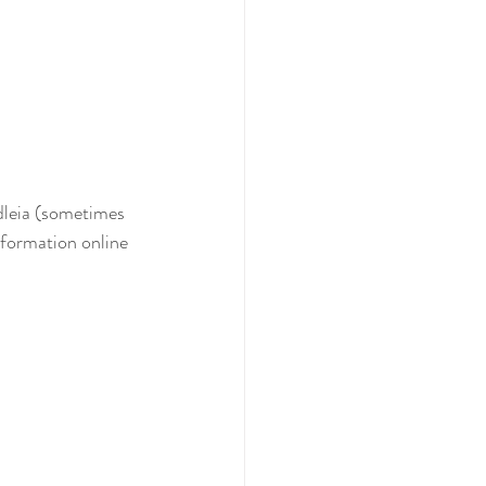
ddleia (sometimes 
nformation online 