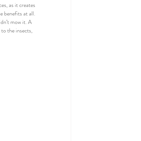
s, as it creates 
 benefits at all. 
dn’t mow it. A 
to the insects, 