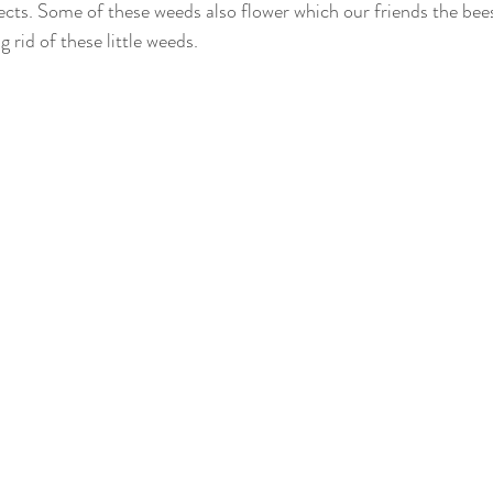
ects. Some of these weeds also flower which our friends the bees
 rid of these little weeds. 