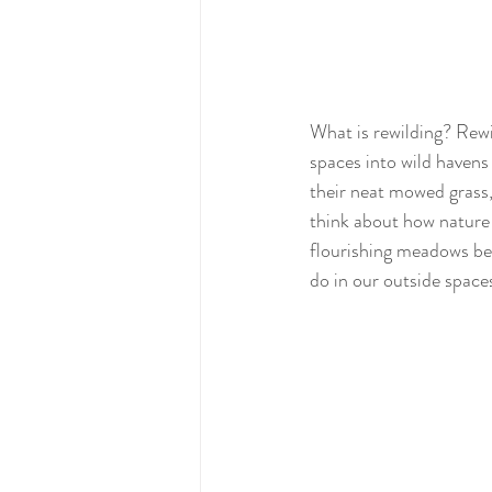
What is rewilding? Rewi
spaces into wild havens
their neat mowed grass,
think about how nature i
flourishing meadows bef
do in our outside space