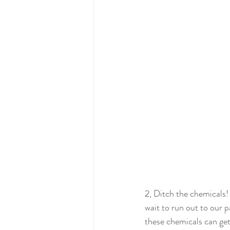
2, Ditch the chemicals!
wait to run out to our p
these chemicals can get