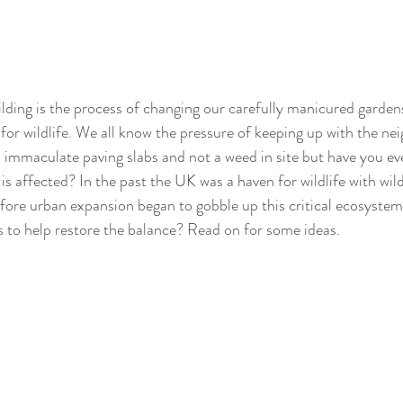
lding is the process of changing our carefully manicured garden
 for wildlife. We all know the pressure of keeping up with the ne
 immaculate paving slabs and not a weed in site but have you ev
s affected? In the past the UK was a haven for wildlife with wild
ore urban expansion began to gobble up this critical ecosystem
s to help restore the balance? Read on for some ideas.