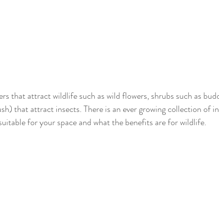
rs that attract wildlife such as wild flowers, shrubs such as bu
h) that attract insects. There is an ever growing collection of i
uitable for your space and what the benefits are for wildlife.