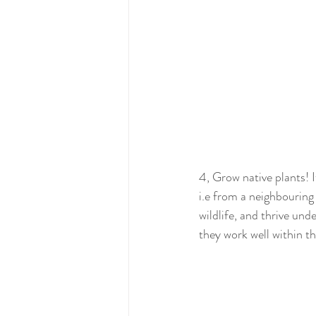
4, Grow native plants! It
i.e from a neighbouring 
wildlife, and thrive und
they work well within t