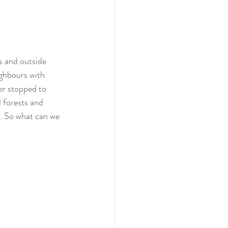
s and outside 
ighbours with 
er stopped to 
 forests and 
. So what can we 