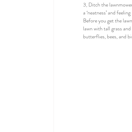
3, Ditch the lawnmower!
a ‘neatness’ and feeling 
Before you get the law
lawn with tall grass and
butterflies, bees, and bir