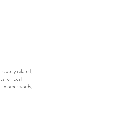
 closely related, 
s for local 
. In other words, 