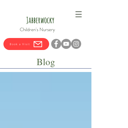
Jabberwocky
Children's Nursery
Book a Visit
Blog