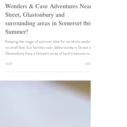
Jul 10
5 min read
Somerset Sensations: Historic
Wonders & Cave Adventures Near
Street, Glastonbury and
surrounding areas in Somerset this
Summer!
Keeping the magic of summer alive for six whole weeks is
no small feat, but families near Jabberwocky in Street and
Glastonbury have a fantastic array of local treasures to
explore. Somerset in July and August is a playground of
ancient abbeys, dramatic gorges, and roaring engines. To
help you plan your ultimate 2026 summer staycation,
here are the top verified events happening right around
the corner. 1. Bowlore Medieval Display Weekend Date:
26th – 27th July 2026 Location: