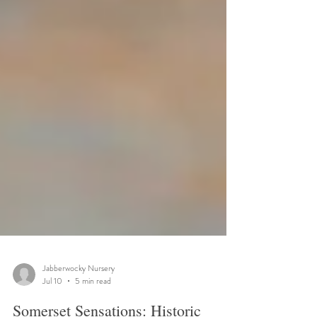
Jabberwocky Nursery