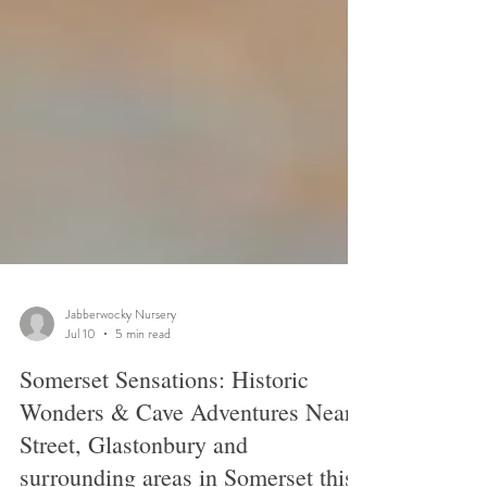
Jabberwocky Nursery
Jul 10
5 min read
Somerset Sensations: Historic
Wonders & Cave Adventures Near