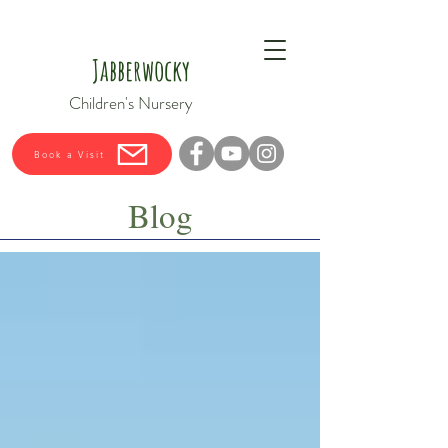
Jabberwocky
Children's Nursery
Book a Visit
Blog