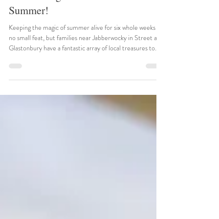
Street, Glastonbury and
surrounding areas in Somerset this
Summer!
Keeping the magic of summer alive for six whole weeks is
no small feat, but families near Jabberwocky in Street and
Glastonbury have a fantastic array of local treasures to
explore. Somerset in July and August is a playground of
ancient abbeys, dramatic gorges, and roaring engines. To
help you plan your ultimate 2026 summer staycation,
here are the top verified events happening right around
the corner. 1. Bowlore Medieval Display Weekend Date:
26th – 27th July 2026 Location: