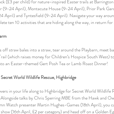
ck (£3 per child) for nature-inspired Easter trails at Barringto
r (9-24 April), Montacute House (9-24 April), Prior Park Gar
4 April) and Tyntesfield (9-24 April). Navigate your way aroun
ete ten 10 activities that are hiding along the way, in return for 
Farm
es off straw bales into a straw, tear around the Playbarn, meet b
 Trail (which raises money for Children’s Hospice South West) to
into an Easter-themed Gert Posh Tea or Lamb Roast Dinner!
Secret World Wildlife Rescue, Highbridge
overs in your life along to Highbridge for Secret World Wildlife
 Alongside talks by Chris Sperring MBE from the Hawk and Owl
mn Watch presenter Martin Hughes-Games (18th April), you ca
 show (16th April, £2 per category) and head off on a Golden Eg