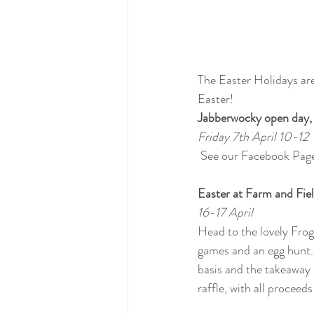
The Easter Holidays are
Easter!
Jabberwocky open day, 
Friday 7th April 10-12
 See our Facebook Page
Easter at Farm and Fie
16-17 April
Head to the lovely Fro
games and an egg hunt. 2
basis and the takeaway 
raffle, with all procee