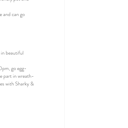
e and can go 
in beautiful 
30pm, go egg-
ke part in wreath-
mes with Sharky & 