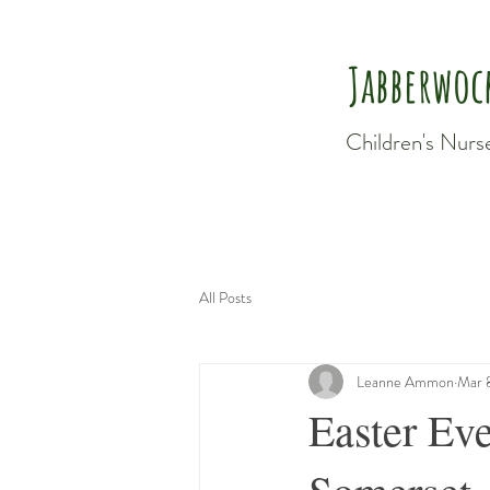
Jabberwoc
Children's Nurs
All Posts
Leanne Ammon
Mar 
Easter Eve