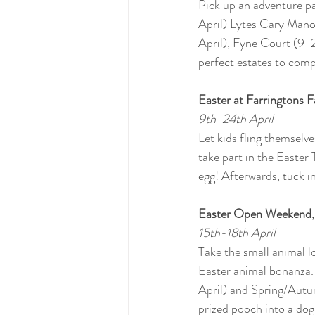
Pick up an adventure pa
April) Lytes Cary Mano
April), Fyne Court (9-2
perfect estates to compl
Easter at Farringtons 
9th-24th April
Let kids fling themselv
take part in the Easter
egg! Afterwards, tuck 
Easter Open Weekend, 
15th-18th April
Take the small animal l
Easter animal bonanza.
April) and Spring/Autu
prized pooch into a dog