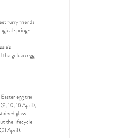
t furry friends 
agical spring-
ssie’s 
d the golden egg 
aster egg trail 
9, 10, 18 April), 
stained glass 
ut the lifecycle 
(21 April).