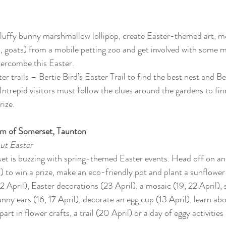
 
uffy bunny marshmallow lollipop, create Easter-themed art, mee
, goats) from a mobile petting zoo and get involved with some m
ercombe this Easter.
er trails – Bertie Bird’s Easter Trail to find the best nest and Be
ntrepid visitors must follow the clues around the gardens to fin
rize.
um of Somerset, Taunton
ut Easter
 is buzzing with spring-themed Easter events. Head off on an E
to win a prize, make an eco-friendly pot and plant a sunflower (
2 April), Easter decorations (23 April), a mosaic (19, 22 April), 
nny ears (16, 17 April), decorate an egg cup (13 April), learn abo
part in flower crafts, a trail (20 April) or a day of eggy activities 