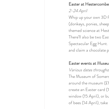
Easter at Hestercombe
2-24 April
Whip up your own 3D fl
(donkeys, ponies, sheep
themed science at Hest
There’ll also be two East
Spectacular Egg Hunt. I
and claim a chocolate p
Easter events at Muse
Various dates througho
The Museum of Somerset
around the museum (£1) 
create an Easter card (1
window (15 April), or bu
of bees (14 April), take 