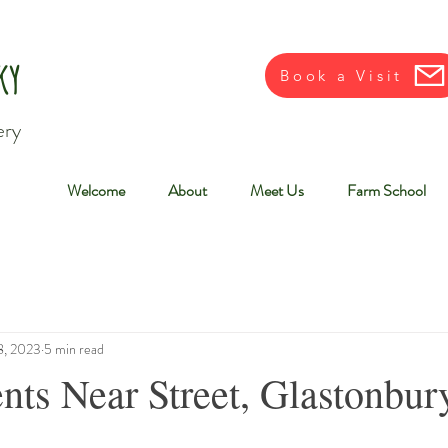
ky
Book a Visit
ery
Welcome
About
Meet Us
Farm School
8, 2023
5 min read
nts Near Street, Glastonbur