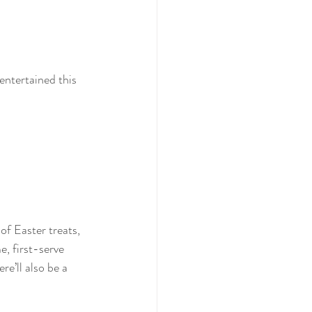
entertained this 
 Easter treats, 
, first-serve 
e’ll also be a 