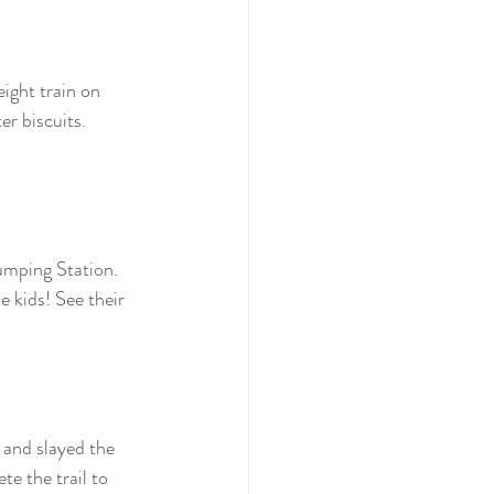
ight train on 
r biscuits. 
umping Station. 
e kids! See their 
 and slayed the 
 the trail to 