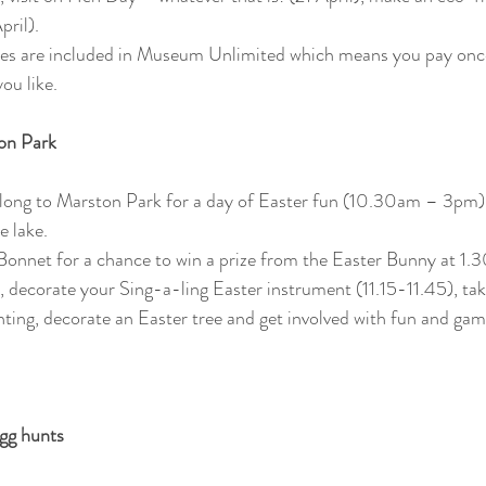
ril). 
ities are included in Museum Unlimited which means you pay onc
ou like.
on Park 
 along to Marston Park for a day of Easter fun (10.30am – 3pm) 
e lake.
Bonnet for a chance to win a prize from the Easter Bunny at 1.
s, decorate your Sing-a-ling Easter instrument (11.15-11.45), ta
ting, decorate an Easter tree and get involved with fun and ga
gg hunts 