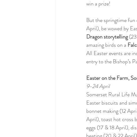
win a prize!
But the springtime fun 
April), be wowed by Eas
Dragon storytelling 
(23
amazing birds on a 
Fal
All Easter events are in
entry to the Bishop’s P
Easter on the Farm, S
9-24 April
Somerset Rural Life Mu
Easter biscuits and sim
bonnet making (12 April)
April), toast hot cross 
eggs (17 & 18 April), d
beating (20 & 22 April)