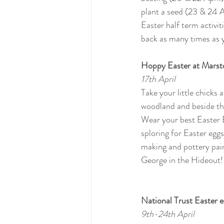
plant a seed (23 & 24 Ap
Easter half term activ
back as many times as y
Hoppy Easter at Marst
17th April
Take your little chicks
woodland and beside th
Wear your best Easter 
sploring for Easter egg
making and pottery pain
George in the Hideout!
National Trust Easter e
9th-24th April