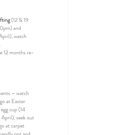
fting
 (12 & 19 
.30pm) and 
April), watch 
.
ude 12 months re-
vents – watch 
go at Easter 
 egg cup (14 
 April), seek out 
go at carpet 
riendly pot and 