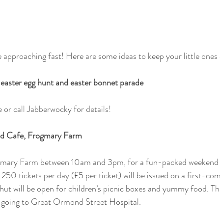
 approaching fast! Here are some ideas to keep your little ones 
easter egg hunt and easter bonnet parade
 or call Jabberwocky for details!
ld Cafe, Frogmary Farm 
gmary Farm between 10am and 3pm, for a fun-packed weekend of
50 tickets per day (£5 per ticket) will be issued on a first-come
hut will be open for children’s picnic boxes and yummy food. Ther
ds going to Great Ormond Street Hospital.