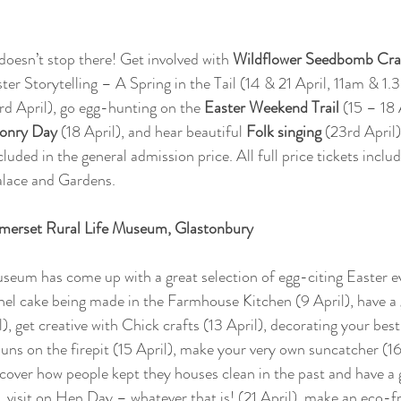
doesn’t stop there! Get involved with 
Wildflower Seedbomb Cra
ter Storytelling – A Spring in the Tail (14 & 21 April, 11am & 1
rd April), go egg-hunting on the 
Easter Weekend Trail
 (15 – 18 
conry Day
 (18 April), and hear beautiful 
Folk singing 
(23rd April)
cluded in the general admission price. All full price tickets incl
alace and Gardens.
omerset Rural Life Museum, Glastonbury 
seum has come up with a great selection of egg-citing Easter e
nel cake being made in the Farmhouse Kitchen (9 April), have a 
, get creative with Chick crafts (13 April), decorating your best
buns on the firepit (15 April), make your very own suncatcher (16
iscover how people kept they houses clean in the past and have a 
, visit on Hen Day – whatever that is! (21 April), make an eco-f