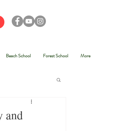
Beach School
Forest School
More
y and