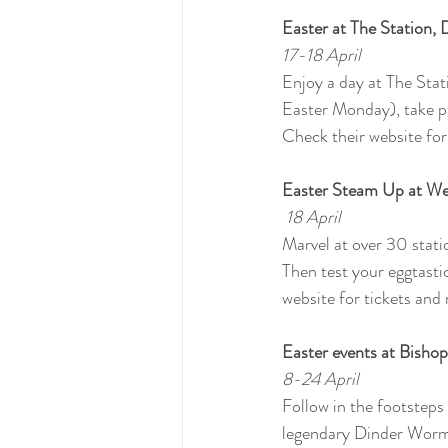
Easter at The Station,
17-18 April
Enjoy a day at The Stat
Easter Monday), take pa
Check their website for
Easter Steam Up at W
 18 April
Marvel at over 30 stat
Then test your eggtastic
website for tickets and 
Easter events at Bishop
8-24 April
Follow in the footsteps
legendary Dinder Worm.