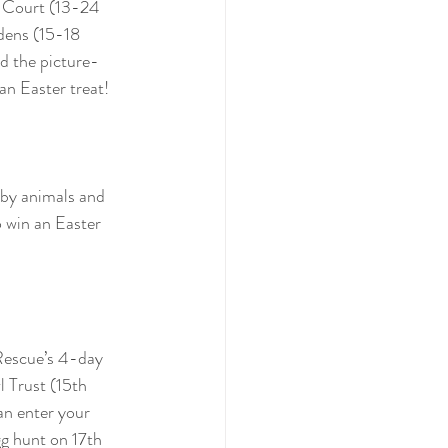
n Court (13-24 
dens (15-18 
d the picture-
an Easter treat! 
aby animals and 
 win an Easter 
 Rescue’s 4-day 
 Trust (15th 
n enter your 
g hunt on 17th 