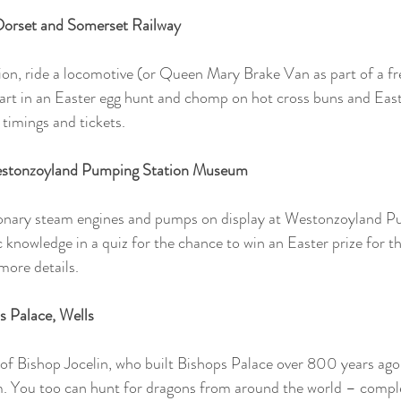
 Dorset and Somerset Railway
ion, ride a locomotive (or Queen Mary Brake Van as part of a fre
rt in an Easter egg hunt and chomp on hot cross buns and Easte
 timings and tickets.
estonzoyland Pumping Station Museum
ionary steam engines and pumps on display at Westonzoyland P
 knowledge in a quiz for the chance to win an Easter prize for th
more details.
s Palace, Wells 
 of Bishop Jocelin, who built Bishops Palace over 800 years ago
 You too can hunt for dragons from around the world – complete