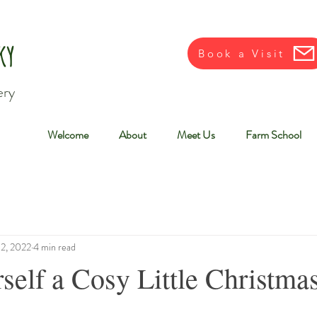
ky
Book a Visit
ery
Welcome
About
Meet Us
Farm School
12, 2022
4 min read
self a Cosy Little Christma