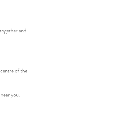
 together and 
centre of the 
 near you.