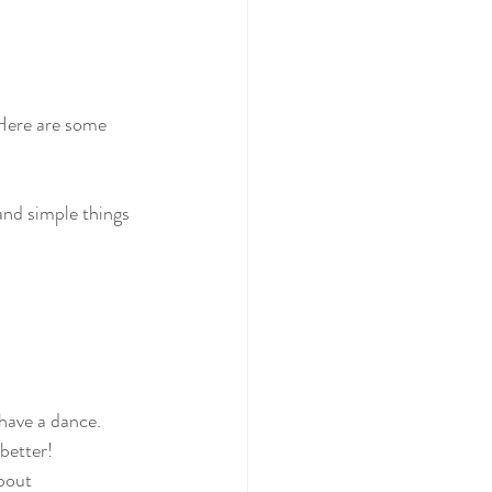
 Here are some 
and simple things 
have a dance. 
better! 
bout 