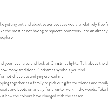
e getting out and about easier because you are relatively free 
 the most of not having to squeeze homework into an already 
 explore.
nd your local area and look at Christmas lights. Talk about the d
 how many traditional Christmas symbols you find.
 for hot chocolate and gingerbread men.
ing together as a family to pick out gifts for friends and famil
oats and boots on and go for a winter walk in the woods. Take 
out how the colours have changed with the season. 