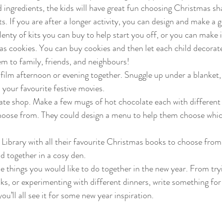
ngredients, the kids will have great fun choosing Christmas sh
s. If you are after a longer activity, you can design and make a 
lenty of kits you can buy to help start you off, or you can make i
 cookies. You can buy cookies and then let each child decorate
em to family, friends, and neighbours!
ilm afternoon or evening together. Snuggle up under a blanket, 
 your favourite festive movies.
te shop. Make a few mugs of hot chocolate each with different 
choose from. They could design a menu to help them choose whic
ibrary with all their favourite Christmas books to choose from
d together in a cosy den.
 the things you would like to do together in the new year. From try
ks, or experimenting with different dinners, write something fo
u’ll all see it for some new year inspiration.