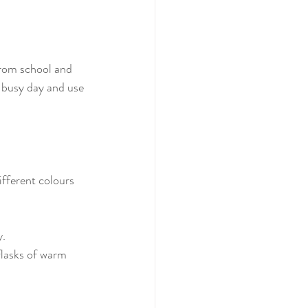
from school and 
busy day and use 
ifferent colours 
y.
flasks of warm 