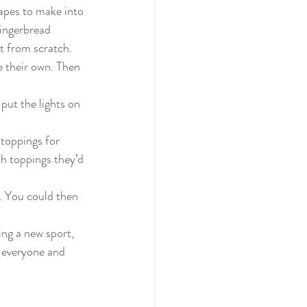
apes to make into 
gingerbread 
t from scratch. 
 their own. Then 
put the lights on 
toppings for 
h toppings they’d 
. You could then 
ing a new sport, 
r everyone and 