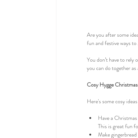
Are you after some idea
fun and festive ways to 
You don’t have to rely o
you can do together as 
Cosy Hygge Christmas
Here's some cosy ideas
Have a Christmas 
This is great fun f
Make gingerbread b