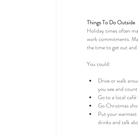
Things To Do Outside
Holiday times often mak
work commitments. Make
the time to get out and
You could:
Drive or walk arou
you see and count
Go to a local café
Go Christmas shopp
Put your warmest c
drinks and talk ab