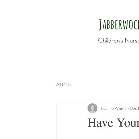
Jabberwoc
Children's Nurs
All Posts
Leanne Ammon
Dec 
Have Your