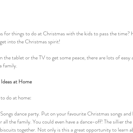
s for things to do at Christmas with the kids to pass the time?
get into the Christmas spirit!
n the tablet or the TV to get some peace, there are lots of easy 
a family.
 Ideas at Home
 to do at home:
Songs dance party. Put on your favourite Christmas songs and 
or all the family. You could even have a dance-off! The sillier the 
iscuits together. Not only is this a great opportunity to learn a