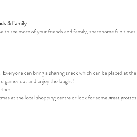
nds & Family
me to see more of your friends and family, share some fun times
 Everyone can bring a sharing snack which can be placed at the 
rd games out and enjoy the laughs!
ether. 
tmas at the local shopping centre or look for some great grottos