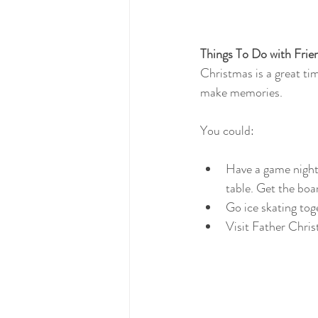
Things To Do with Frie
Christmas is a great ti
make memories.
You could:
Have a game night.
table. Get the boa
Go ice skating tog
Visit Father Chris