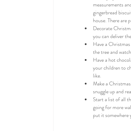
measurements and i
gingerbread biscuit
house. There are p
Decorate Christmas
you can deliver th
Have a Christmas f
the tree and watch
Have a hot chocola
your children to 
like.
Make a Christmas L
snuggle up and rea
Start a list of all
going for more wal
put it somewhere yo