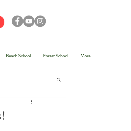
Beach School
Forest School
More
s!